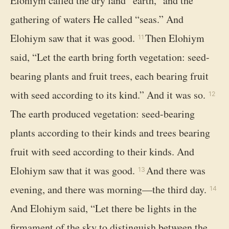
Elohiym called the dry land “earth,” and the
gathering of waters He called “seas.” And
Elohiym saw that it was good.
Then Elohiym
11
said, “Let the earth bring forth vegetation: seed-
bearing plants and fruit trees, each bearing fruit
with seed according to its kind.” And it was so.
12
The earth produced vegetation: seed-bearing
plants according to their kinds and trees bearing
fruit with seed according to their kinds. And
Elohiym saw that it was good.
And there was
13
evening, and there was morning—the third day.
14
And Elohiym said, “Let there be lights in the
firmament of the sky to distinguish between the