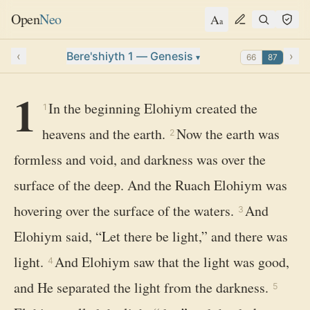
Open
Neo
A
a
‹
Bere'shiyth 1 — Genesis
›
66
87
▾
1
In the beginning Elohiym created the
1
heavens and the earth.
Now the earth was
2
formless and void, and darkness was over the
surface of the deep. And the Ruach Elohiym was
hovering over the surface of the waters.
And
3
Elohiym said, “Let there be light,” and there was
light.
And Elohiym saw that the light was good,
4
and He separated the light from the darkness.
5