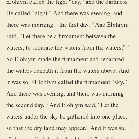
Elohiym called the light “day,” and the darkness
He called “night.” And there was evening, and
there was morning—the first day.
And Elohiym
6
said, “Let there be a firmament between the
waters, to separate the waters from the waters.”
7
So Elohiym made the firmament and separated
the waters beneath it from the waters above. And
it was so.
Elohiym called the firmament “sky.”
8
And there was evening, and there was morning—
the second day.
And Elohiym said, “Let the
9
waters under the sky be gathered into one place,
so that the dry land may appear.” And it was so.
10