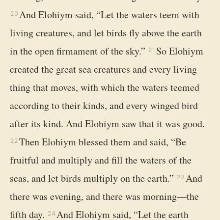
And Elohiym said, “Let the waters teem with
20
living creatures, and let birds fly above the earth
in the open firmament of the sky.”
So Elohiym
21
created the great sea creatures and every living
thing that moves, with which the waters teemed
according to their kinds, and every winged bird
after its kind. And Elohiym saw that it was good.
Then Elohiym blessed them and said, “Be
22
fruitful and multiply and fill the waters of the
seas, and let birds multiply on the earth.”
And
23
there was evening, and there was morning—the
fifth day.
And Elohiym said, “Let the earth
24