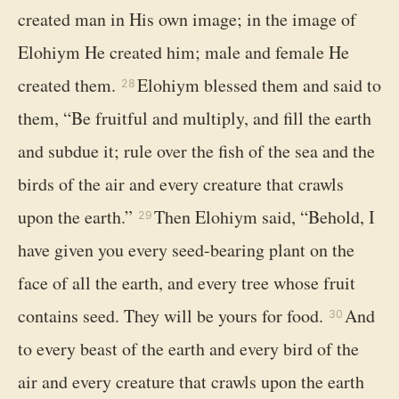
created man in His own image; in the image of
Elohiym He created him; male and female He
created them.
Elohiym blessed them and said to
28
them, “Be fruitful and multiply, and fill the earth
and subdue it; rule over the fish of the sea and the
birds of the air and every creature that crawls
upon the earth.”
Then Elohiym said, “Behold, I
29
have given you every seed-bearing plant on the
face of all the earth, and every tree whose fruit
contains seed. They will be yours for food.
And
30
to every beast of the earth and every bird of the
air and every creature that crawls upon the earth