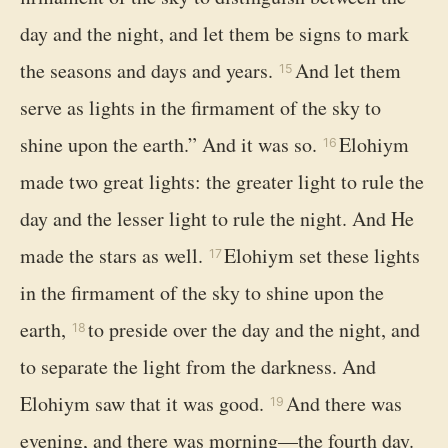
day and the night, and let them be signs to mark
the seasons and days and years.
And let them
15
serve as lights in the firmament of the sky to
shine upon the earth.” And it was so.
Elohiym
16
made two great lights: the greater light to rule the
day and the lesser light to rule the night. And He
made the stars as well.
Elohiym set these lights
17
in the firmament of the sky to shine upon the
earth,
to preside over the day and the night, and
18
to separate the light from the darkness. And
Elohiym saw that it was good.
And there was
19
evening, and there was morning—the fourth day.