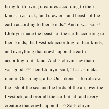
bring forth living creatures according to their
kinds: livestock, land crawlers, and beasts of the
earth according to their kinds.” And it was so.
25
Elohiym made the beasts of the earth according to
their kinds, the livestock according to their kinds,
and everything that crawls upon the earth
according to its kind. And Elohiym saw that it
was good.
Then Elohiym said, “Let Us make
26
man in Our image, after Our likeness, to rule over
the fish of the sea and the birds of the air, over the
livestock, and over all the earth itself and every
creature that crawls upon it.”
So Elohiym
27